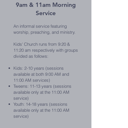
9am & 11am Morning
Service
An informal service featuring
worship, preaching, and ministry.
Kids' Church runs from 9:20 &
11:20 am respectively with groups
divided as follows:
Kids: 2-10 years
(sessions
available at both 9:00 AM and
11:00 AM services)
Tweens: 11-13 years (sessions
available only at the 11:00 AM
service)
Youth: 14-18 years (sessions
available only at the 11:00 AM
service)