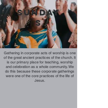
Sunday
s
Gathering in corporate acts of worship is one
of the great ancient practices of the church. It
is our primary place for teaching, worship
and celebration as a whole community. We
do this because these corporate gatherings
were one of the core practices of the life of
Jesus.