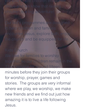
We love to see children encounter
Jesus and we know that raising
children is a big adventure!
Our kid's programmes are designed
to help children and families
encounter Jesus, explore faith, enjoy
the church and be equipped for life.
Kids Church
We love for families to worship
together, so our children remain in the
11am service for around fifteen
minutes before they join their groups
for worship, prayer, games and
stories. The groups are very informal
where we play, we worship, we make
new friends and we find out just how
amazing it is to live a life following
Jesus.