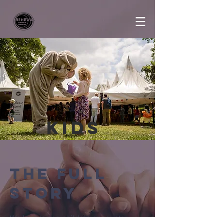
Kids
The Full
Story