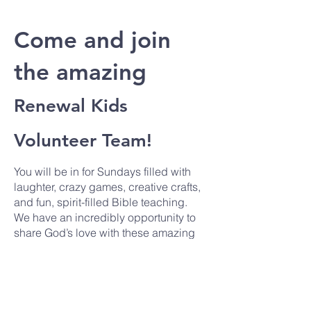
Come and join
the amazing
Renewal Kids
Volunteer Team!
You will be in for Sundays filled with
laughter, crazy games, creative crafts,
and fun, spirit-filled Bible teaching.
We have an incredibly opportunity to
share God’s love with these amazing
kids and you don’t want to miss it! We
are looking for new volunteers to join
us for an hour on a Sunday just once a
month.