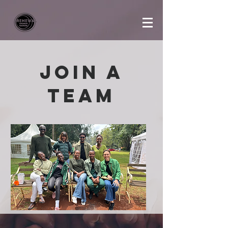
Join a
team