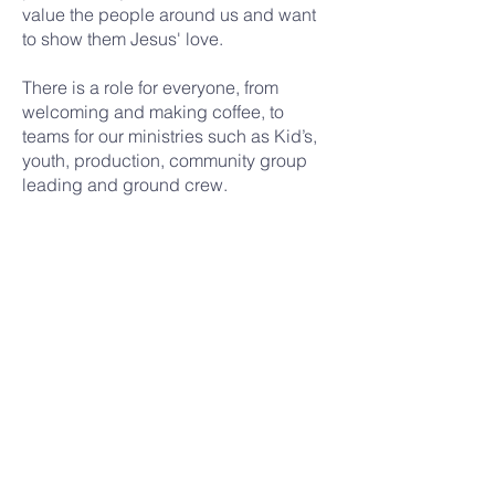
value the people around us and want
to show them Jesus' love.
There is a role for everyone, from
welcoming and making coffee, to
teams for our ministries such as Kid’s,
youth, production, community group
leading and ground crew.
And there’s a team for you, whether
you can commit every week or only
once in a while.
Join a team
renewal
church
nairobi