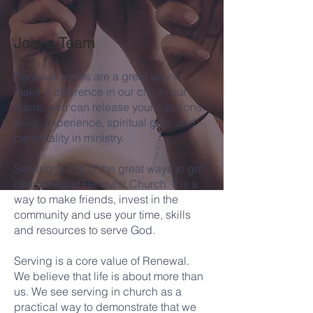
Join a Team
Renewal teams are a great way to
make a difference in our city. In our
teams, you can release your passions,
skills, experience, spiritual gifts, and
personality in ministry.
Serving is one of the great ways to get
connected at Renewal Church. It is a
way to make friends, invest in the
community and use your time, skills
and resources to serve God.
​
Serving is a core value of Renewal.
We believe that life is about more than
us. We see serving in church as a
practical way to demonstrate that we